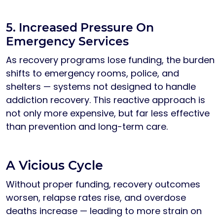
5. Increased Pressure On
Emergency Services
As recovery programs lose funding, the burden
shifts to emergency rooms, police, and
shelters — systems not designed to handle
addiction recovery. This reactive approach is
not only more expensive, but far less effective
than prevention and long-term care.
A Vicious Cycle
Without proper funding, recovery outcomes
worsen, relapse rates rise, and overdose
deaths increase — leading to more strain on