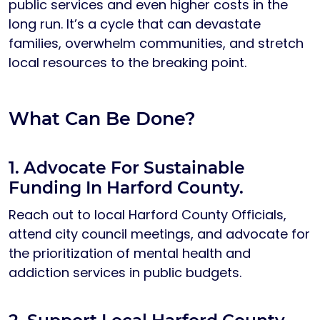
public services and even higher costs in the
long run. It’s a cycle that can devastate
families, overwhelm communities, and stretch
local resources to the breaking point.
What Can Be Done?
1. Advocate For Sustainable
Funding In Harford County.
Reach out to local Harford County Officials,
attend city council meetings, and advocate for
the prioritization of mental health and
addiction services in public budgets.