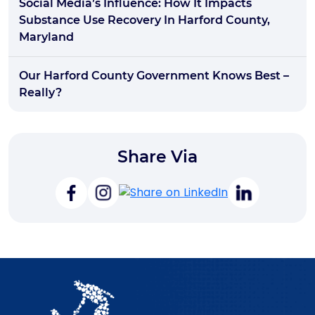
Social Media’s Influence: How It Impacts
Substance Use Recovery In Harford County,
Maryland
Our Harford County Government Knows Best –
Really?
Share Via