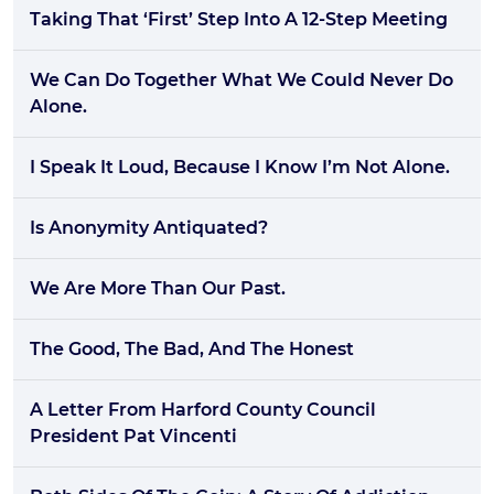
Taking That ‘First’ Step Into A 12-Step Meeting
We Can Do Together What We Could Never Do
Alone.
I Speak It Loud, Because I Know I’m Not Alone.
Is Anonymity Antiquated?
We Are More Than Our Past.
The Good, The Bad, And The Honest
A Letter From Harford County Council
President Pat Vincenti