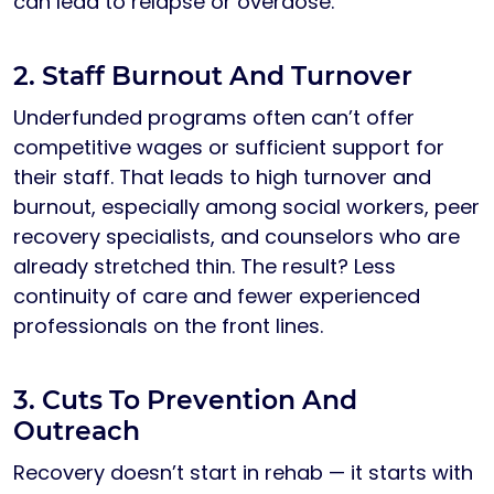
can lead to relapse or overdose.
2. Staff Burnout And Turnover
Underfunded programs often can’t offer
competitive wages or sufficient support for
their staff. That leads to high turnover and
burnout, especially among social workers, peer
recovery specialists, and counselors who are
already stretched thin. The result? Less
continuity of care and fewer experienced
professionals on the front lines.
3. Cuts To Prevention And
Outreach
Recovery doesn’t start in rehab — it starts with