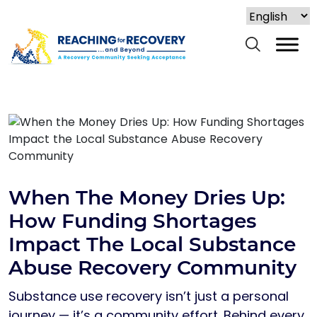
When The Money Dries Up:
How Funding Shortages
Impact The Local Substance
Abuse Recovery Community
Substance use recovery isn’t just a personal
journey — it’s a community effort. Behind every