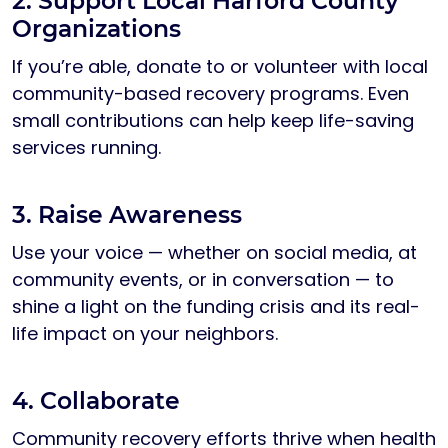
2. Support Local Harford County
Organizations
If you’re able, donate to or volunteer with local
community-based recovery programs. Even
small contributions can help keep life-saving
services running.
3. Raise Awareness
Use your voice — whether on social media, at
community events, or in conversation — to
shine a light on the funding crisis and its real-
life impact on your neighbors.
4. Collaborate
Community recovery efforts thrive when health