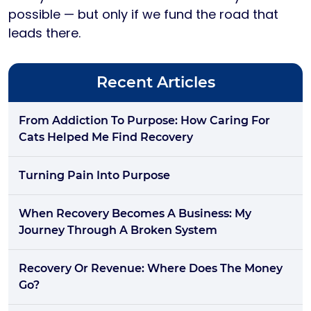
possible — but only if we fund the road that
leads there.
Recent Articles
From Addiction To Purpose: How Caring For
Cats Helped Me Find Recovery
Turning Pain Into Purpose
When Recovery Becomes A Business: My
Journey Through A Broken System
Recovery Or Revenue: Where Does The Money
Go?