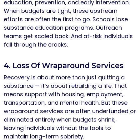
education, prevention, and early intervention.
When budgets are tight, these upstream
efforts are often the first to go. Schools lose
substance education programs. Outreach
teams get scaled back. And at-risk individuals
fall through the cracks.
4. Loss Of Wraparound Services
Recovery is about more than just quitting a
substance — it’s about rebuilding a life. That
means support with housing, employment,
transportation, and mental health. But these
wraparound services are often underfunded or
eliminated entirely when budgets shrink,
leaving individuals without the tools to
maintain long-term sobriety.