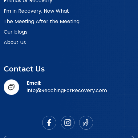
Friends of Recovery
I’m in Recovery, Now What
The Meeting After the Meeting
Our blogs
About Us
Contact Us
Email:
info@ReachingForRecovery.com