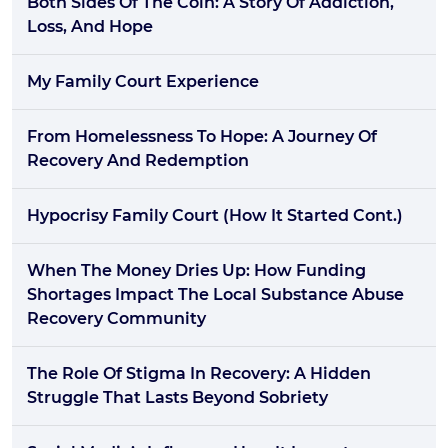
Both Sides Of The Coin: A Story Of Addiction,
Loss, And Hope
My Family Court Experience
From Homelessness To Hope: A Journey Of
Recovery And Redemption
Hypocrisy Family Court (how It Started Cont.)
When The Money Dries Up: How Funding
Shortages Impact The Local Substance Abuse
Recovery Community
The Role Of Stigma In Recovery: A Hidden
Struggle That Lasts Beyond Sobriety