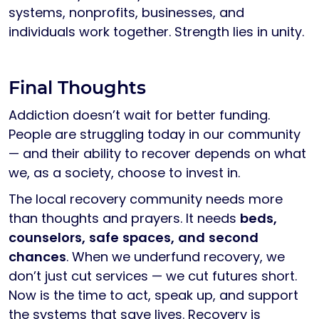
systems, nonprofits, businesses, and
individuals work together. Strength lies in unity.
Final Thoughts
Addiction doesn’t wait for better funding.
People are struggling today in our community
— and their ability to recover depends on what
we, as a society, choose to invest in.
The local recovery community needs more
than thoughts and prayers. It needs
beds,
counselors, safe spaces, and second
chances
. When we underfund recovery, we
don’t just cut services — we cut futures short.
Now is the time to act, speak up, and support
the systems that save lives. Recovery is