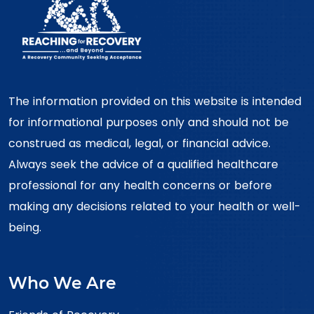
The information provided on this website is intended
for informational purposes only and should not be
construed as medical, legal, or financial advice.
Always seek the advice of a qualified healthcare
professional for any health concerns or before
making any decisions related to your health or well-
being.
Who We Are