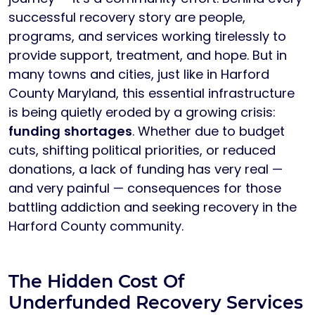
successful recovery story are people,
programs, and services working tirelessly to
provide support, treatment, and hope. But in
many towns and cities, just like in Harford
County Maryland, this essential infrastructure
is being quietly eroded by a growing crisis:
funding shortages
. Whether due to budget
cuts, shifting political priorities, or reduced
donations, a lack of funding has very real —
and very painful — consequences for those
battling addiction and seeking recovery in the
Harford County community.
The Hidden Cost Of
Underfunded Recovery Services