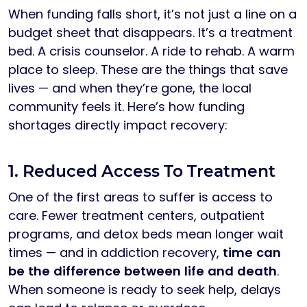
When funding falls short, it’s not just a line on a
budget sheet that disappears. It’s a treatment
bed. A crisis counselor. A ride to rehab. A warm
place to sleep. These are the things that save
lives — and when they’re gone, the local
community feels it. Here’s how funding
shortages directly impact recovery:
1. Reduced Access To Treatment
One of the first areas to suffer is access to
care. Fewer treatment centers, outpatient
programs, and detox beds mean longer wait
times — and in addiction recovery,
time can
be the difference between life and death
.
When someone is ready to seek help, delays