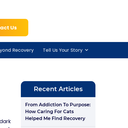
act Us
yond Recovery
Tell Us Your Story
Recent Articles
From Addiction To Purpose:
How Caring For Cats
Helped Me Find Recovery
 dark