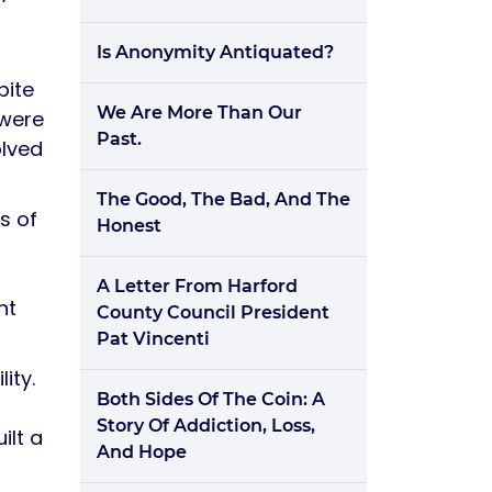
Is Anonymity Antiquated?
pite
We Are More Than Our
 were
Past.
olved
The Good, The Bad, And The
s of
Honest
A Letter From Harford
nt
County Council President
Pat Vincenti
ity.
Both Sides Of The Coin: A
Story Of Addiction, Loss,
ilt a
And Hope