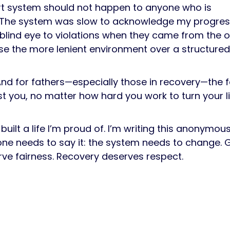
rt system should not happen to anyone who is
ng. The system was slow to acknowledge my progres
 blind eye to violations when they came from the 
oose the more lenient environment over a structure
And for fathers—especially those in recovery—the 
t you, no matter how hard you work to turn your li
built a life I’m proud of. I’m writing this anonymous
one needs to say it: the system needs to change.
rve fairness. Recovery deserves respect.