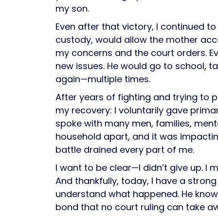
my son.
Even after that victory, I continued 
custody, would allow the mother acce
my concerns and the court orders. E
new issues. He would go to school, t
again—multiple times.
After years of fighting and trying to
my recovery: I voluntarily gave prima
spoke with many men, families, ment
household apart, and it was impacti
battle drained every part of me.
I want to be clear—I didn’t give up. I
And thankfully, today, I have a stron
understand what happened. He knows I
bond that no court ruling can take a