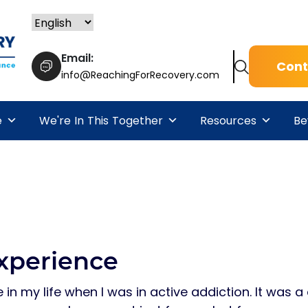
Email:
Cont
info@ReachingForRecovery.com
e
We're In This Together
Resources
Be
xperience
 in my life when I was in active addiction. It was a