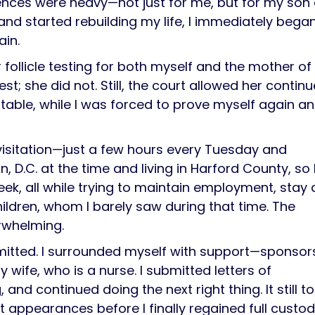
ences were heavy—not just for me, but for my son
 and started rebuilding my life, I immediately bega
ain.
ir follicle testing for both myself and the mother o
st; she did not. Still, the court allowed her contin
table, while I was forced to prove myself again a
 visitation—just a few hours every Tuesday and
 D.C. at the time and living in Harford County, so 
ek, all while trying to maintain employment, stay 
ildren, whom I barely saw during that time. The
erwhelming.
mitted. I surrounded myself with support—sponsor
 wife, who is a nurse. I submitted letters of
nd continued doing the next right thing. It still t
t appearances before I finally regained full custod