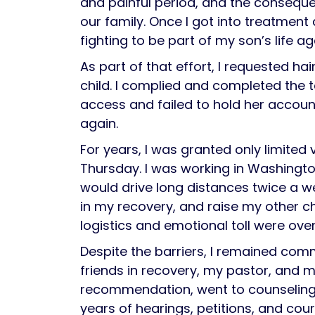
and painful period, and the consequ
our family. Once I got into treatment
fighting to be part of my son’s life ag
As part of that effort, I requested ha
child. I complied and completed the te
access and failed to hold her accoun
again.
For years, I was granted only limited
Thursday. I was working in Washington,
would drive long distances twice a we
in my recovery, and raise my other ch
logistics and emotional toll were ov
Despite the barriers, I remained com
friends in recovery, my pastor, and my
recommendation, went to counseling, a
years of hearings, petitions, and cour