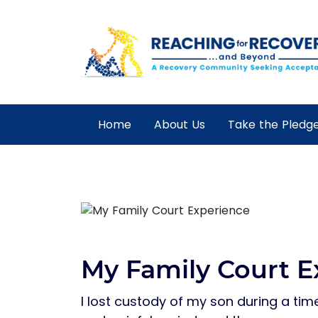
Home
About Us
Take the Pledg
My Family Court E
I lost custody of my son during a time