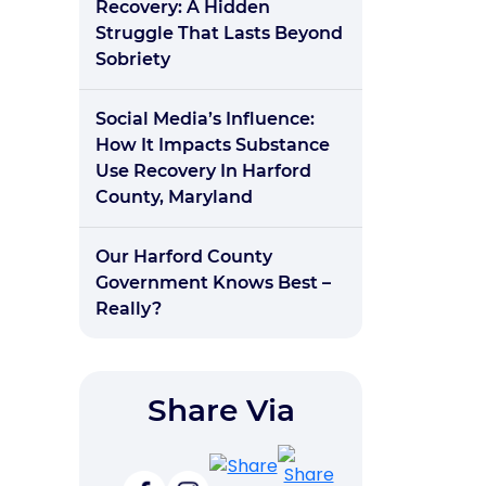
Recovery: A Hidden
Struggle That Lasts Beyond
Sobriety
Social Media’s Influence:
How It Impacts Substance
Use Recovery In Harford
County, Maryland
Our Harford County
Government Knows Best –
Really?
Share Via