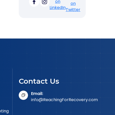
Contact Us
Email:
info@ReachingForRecovery.com
eting