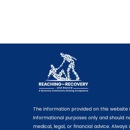
The information provided on this website 
informational purposes only and should n
medical, legal, or financial advice. Always