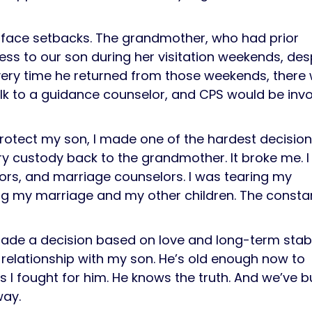
to face setbacks. The grandmother, who had prior
ss to our son during her visitation weekends, des
very time he returned from those weekends, there
alk to a guidance counselor, and CPS would be inv
 protect my son, I made one of the hardest decision
ry custody back to the grandmother. It broke me. I
ors, and marriage counselors. I was tearing my
ng my marriage and my other children. The consta
 made a decision based on love and long-term stabil
g relationship with my son. He’s old enough now to
 fought for him. He knows the truth. And we’ve bu
way.