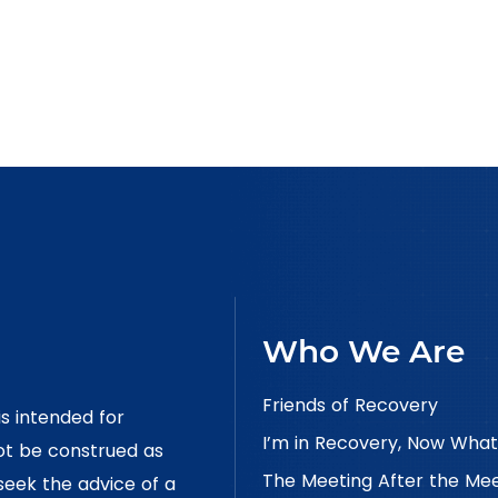
Who We Are
Friends of Recovery
is intended for
I’m in Recovery, Now What
ot be construed as
The Meeting After the Me
 seek the advice of a