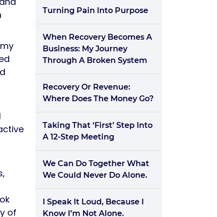
 and
Turning Pain Into Purpose
n
When Recovery Becomes A
f my
Business: My Journey
ued
Through A Broken System
nd
Recovery Or Revenue:
Where Does The Money Go?
I
Taking That ‘First’ Step Into
active
A 12-Step Meeting
We Can Do Together What
s,
We Could Never Do Alone.
ook
I Speak It Loud, Because I
y of
Know I’m Not Alone.