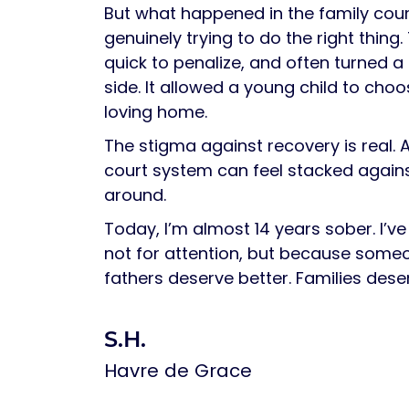
But what happened in the family cou
genuinely trying to do the right thi
quick to penalize, and often turned a
side. It allowed a young child to ch
loving home.
The stigma against recovery is real. 
court system can feel stacked agains
around.
Today, I’m almost 14 years sober. I’ve 
not for attention, but because some
fathers deserve better. Families dese
S.H.
Havre de Grace