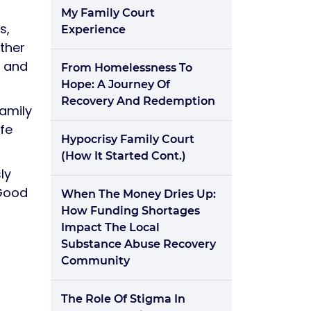
My Family Court
s,
Experience
other
d and
From Homelessness To
Hope: A Journey Of
Recovery And Redemption
family
fe
Hypocrisy Family Court
(how It Started Cont.)
ly
 Good
When The Money Dries Up:
How Funding Shortages
Impact The Local
Substance Abuse Recovery
Community
The Role Of Stigma In